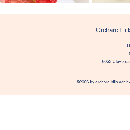
Orchard Hil
li
6032 Cloverda
©2026 by orchard hills achie