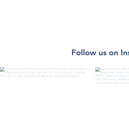
Follow us on I