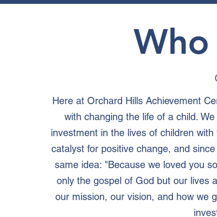
Who 
Here at Orchard Hills Achievement Ce
with changing the life of a child. W
investment in the lives of children wit
catalyst for positive change, and sinc
same idea: "Because we loved you so
only the gospel of God but our lives 
our mission, our vision, and how we
inves