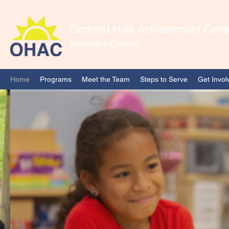
Orchard Hills Achievement Cent
Investing in Children
Home
Programs
Meet the Team
Steps to Serve
Get Invol