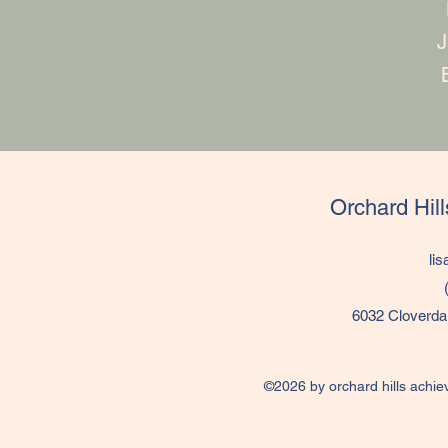
J
Orchard Hil
li
6032 Cloverda
©2026 by orchard hills achie