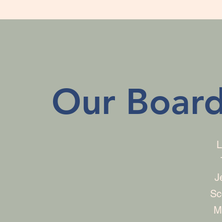
Our Board
L
J
Sc
M