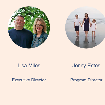
Lisa Miles
Jenny Estes
Executive Director
Program Director