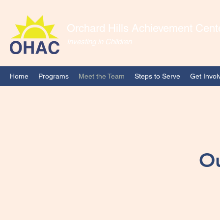
Orchard Hills Achievement Cent
Investing in Children
Home
Programs
Meet the Team
Steps to Serve
Get Invol
Ou