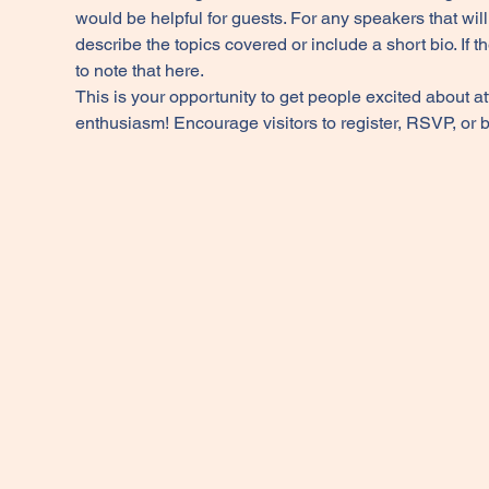
would be helpful for guests. For any speakers that will 
describe the topics covered or include a short bio. If 
to note that here.
This is your opportunity to get people excited about a
enthusiasm! Encourage visitors to register, RSVP, or b