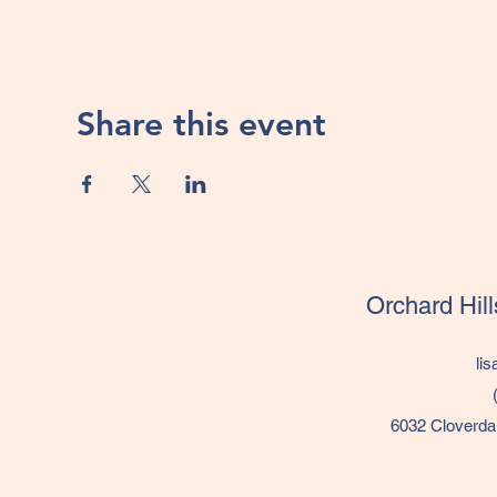
Share this event
Orchard Hil
li
6032 Cloverda