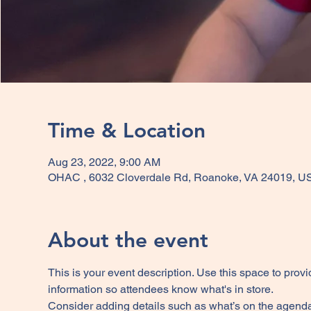
Time & Location
Aug 23, 2022, 9:00 AM
OHAC , 6032 Cloverdale Rd, Roanoke, VA 24019, U
About the event
This is your event description. Use this space to provi
information so attendees know what's in store.
Consider adding details such as what’s on the agenda,