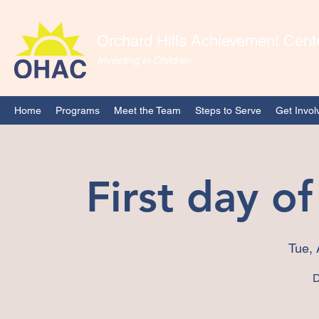
Orchard Hills Achievement Cent
Investing in Children
Home
Programs
Meet the Team
Steps to Serve
Get Invol
First day o
Tue, 
D