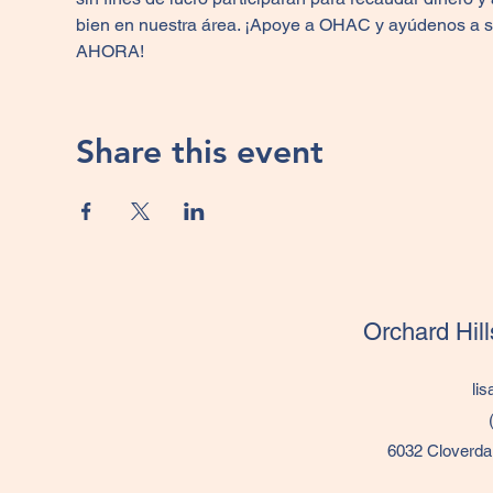
bien en nuestra área. ¡Apoye a OHAC y ayúdenos a segu
AHORA!
Share this event
Orchard Hil
li
6032 Cloverda