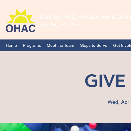
Orchard Hills Achievement Cent
Investing in Children
Home
Programs
Meet the Team
Steps to Serve
Get Invol
GIVE
Wed, Apr