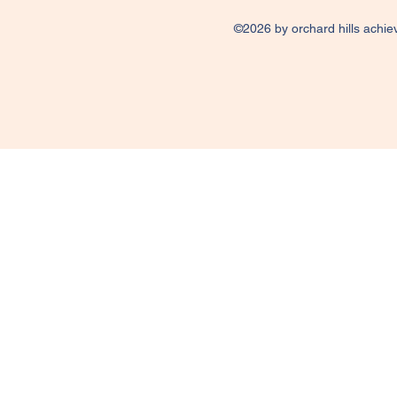
©2026 by orchard hills achie