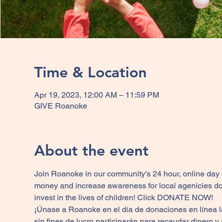
Time & Location
Apr 19, 2023, 12:00 AM – 11:59 PM
GIVE Roanoke
About the event
Join Roanoke in our community's 24 hour, online day of 
money and increase awareness for local agenicies do
invest in the lives of children! Click 
DONATE 
NOW! 
¡Únase a Roanoke en el día de donaciones en línea 
sin fines de lucro participarán para recaudar dinero 