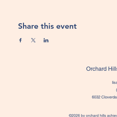
Share this event
Orchard Hil
li
6032 Cloverda
©2026 by orchard hills achie