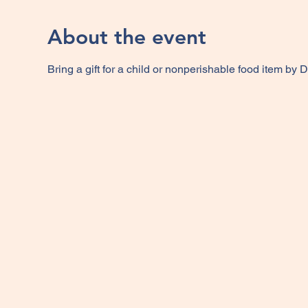
About the event
Bring a gift for a child or nonperishable food item by