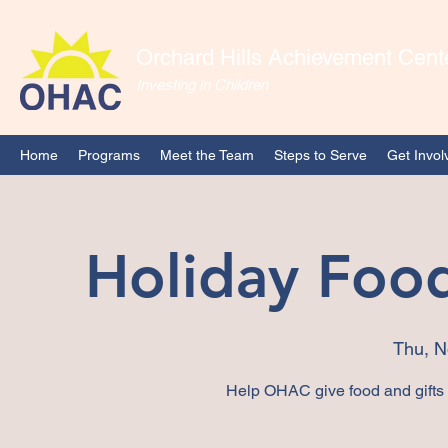
Orchard Hills Achievement Cent
Investing in Children
Home
Programs
Meet the Team
Steps to Serve
Get Invol
Holiday Food
Thu, N
Help OHAC give food and gifts t