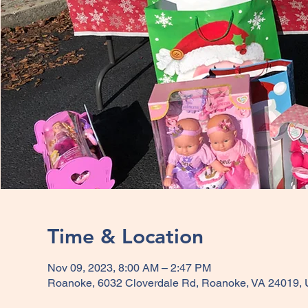
Time & Location
Nov 09, 2023, 8:00 AM – 2:47 PM
Roanoke, 6032 Cloverdale Rd, Roanoke, VA 24019,